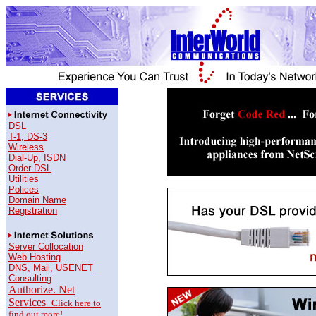
DSL
T-1, DS-3
Wireless
Dial-Up, ISDN
Order DSL
Utilities
Polices
Domain Name
Registration
Server Collocation
Web Hosting
DNS, Mail, USENET
Consulting
Authorize. Net
Services
Click here to
find out more!