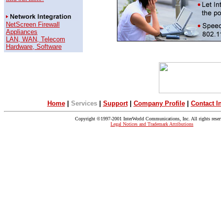
NetScreen Firewall
Appliances
LAN, WAN, Telecom
Hardware, Software
Home
|
Se
rvices
|
Support
|
Company Profile
|
Contact I
Copyright ©1997-2001 InterWorld Communications, Inc. All rights reser
Legal Notices and Trademark Attributions